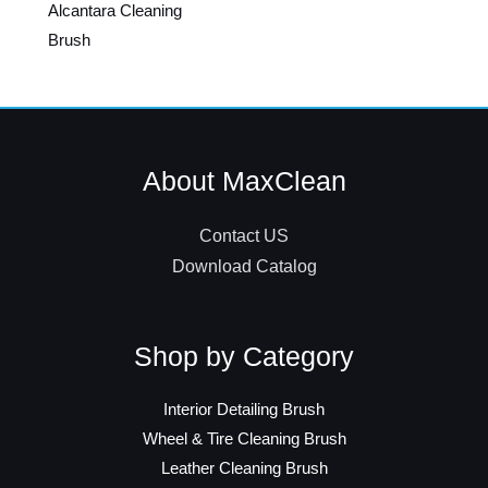
Alcantara Cleaning
Brush
About MaxClean
Contact US
Download Catalog
Shop by Category
Interior Detailing Brush
Wheel & Tire Cleaning Brush
Leather Cleaning Brush