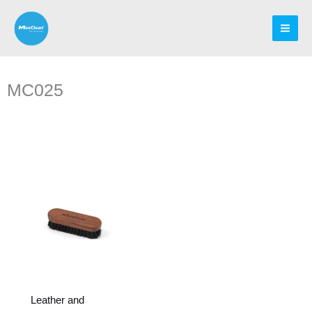
Skip
to
content
MC025
Leather and