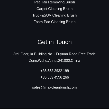
Pet Hair Removing Brush
Carpet Cleaning Brush
Truck&SUV Cleaning Brush
Foam Pad Cleaning Brush
Get in Touch
3rd. Floor,1# Building,No.1 Fuyuan Road,Free Trade
Zone,Wuhu,Anhui,241000,China
+86 553 3932 199
+86 553 4996 266
sales@maxcleanbrush.com