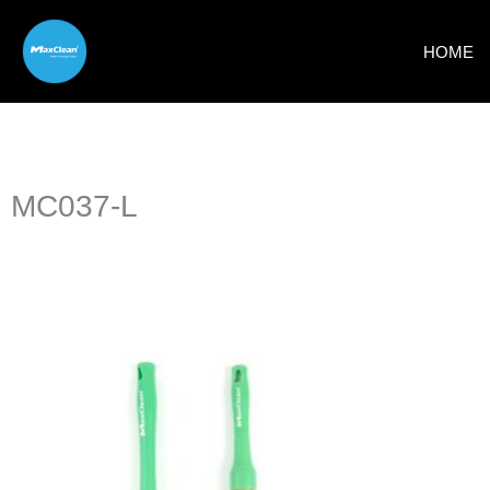
Skip
to
HOME
content
MC037-L