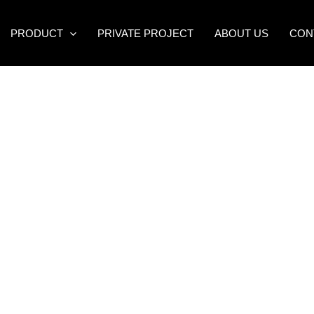
PRODUCT
PRIVATE PROJECT
ABOUT US
CON