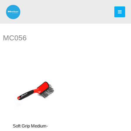
Skip
to
content
MC056
Soft Grip Medium-