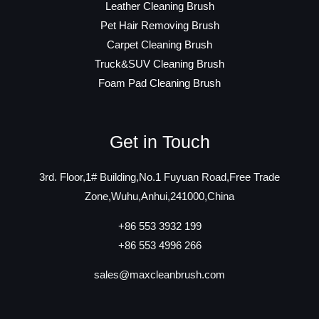
Leather Cleaning Brush
Pet Hair Removing Brush
Carpet Cleaning Brush
Truck&SUV Cleaning Brush
Foam Pad Cleaning Brush
Get in Touch
3rd. Floor,1# Building,No.1 Fuyuan Road,Free Trade
Zone,Wuhu,Anhui,241000,China
+86 553 3932 199
+86 553 4996 266
sales@maxcleanbrush.com