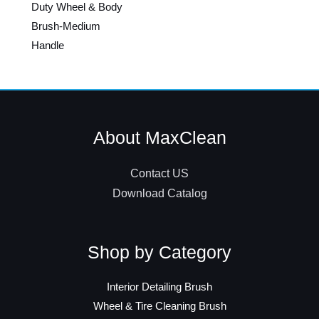
Duty Wheel & Body
Brush-Medium
Handle
About MaxClean
Contact US
Download Catalog
Shop by Category
Interior Detailing Brush
Wheel & Tire Cleaning Brush