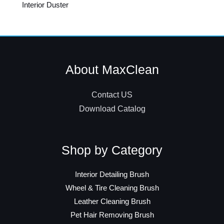
Interior Duster
About MaxClean
Contact US
Download Catalog
Shop by Category
Interior Detailing Brush
Wheel & Tire Cleaning Brush
Leather Cleaning Brush
Pet Hair Removing Brush