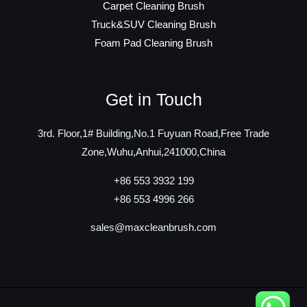
Carpet Cleaning Brush
Truck&SUV Cleaning Brush
Foam Pad Cleaning Brush
Get in Touch
3rd. Floor,1# Building,No.1 Fuyuan Road,Free Trade
Zone,Wuhu,Anhui,241000,China
+86 553 3932 199
+86 553 4996 266
sales@maxcleanbrush.com