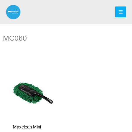
Skip
to
content
MC060
Maxclean Mini