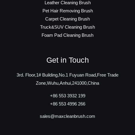
Leather Cleaning Brush
Pet Hair Removing Brush
Carpet Cleaning Brush
Truck&SUV Cleaning Brush
Foam Pad Cleaning Brush
Get in Touch
3rd. Floor,1# Building,No.1 Fuyuan Road,Free Trade
Zone,Wuhu,Anhui,241000,China
+86 553 3932 199
+86 553 4996 266
sales@maxcleanbrush.com