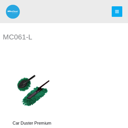
Skip
to
content
MC061-L
Car Duster Premium