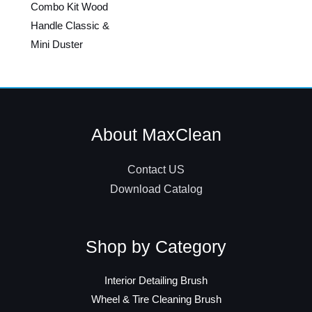
Combo Kit Wood
Handle Classic &
Mini Duster
About MaxClean
Contact US
Download Catalog
Shop by Category
Interior Detailing Brush
Wheel & Tire Cleaning Brush