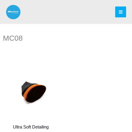
Skip
to
content
MC08
Ultra Soft Detailing