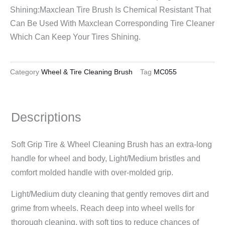
Shining:Maxclean Tire Brush Is Chemical Resistant That
Can Be Used With Maxclean Corresponding Tire Cleaner
Which Can Keep Your Tires Shining.
Category
Wheel & Tire Cleaning Brush
Tag
MC055
Descriptions
Soft Grip Tire & Wheel Cleaning Brush has an extra-long
handle for wheel and body, Light/Medium bristles and
comfort molded handle with over-molded grip.
Light/Medium duty cleaning that gently removes dirt and
grime from wheels. Reach deep into wheel wells for
thorough cleaning, with soft tips to reduce chances of