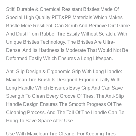
Stiff, Durable & Chemical Resistant Bristles:Made Of
Special High Quality PET&PP Materials Which Makes
Bristle More Resilient. Can Scrub And Remove Dirt Grime
And Dust From Rubber Tire Easily Without Scratch. With
Unique Bristles Technology, The Bristles Are Ultra-
Dense, And Its Hardness Is Moderate That Would Not Be
Deformed Easily Which Ensures a Long Lifespan.
Anti-Slip Design & Ergonomic Grip With Long Handle:
Maxclean Tire Brush Is Designed Ergonomically With
Long Handle Which Ensures Easy Grip And Can Save
Strength To Clean Every Groove Of Tires. The Anti-Slip
Handle Design Ensures The Smooth Progress Of The
Cleaning Process. And The Tail Of The Handle Can Be
Hung To Save Space After Use.
Use With Maxclean Tire Cleaner For Keeping Tires