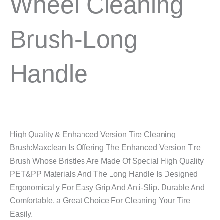
Wheel Cleaning
Brush-Long
Handle
High Quality & Enhanced Version Tire Cleaning
Brush:Maxclean Is Offering The Enhanced Version Tire
Brush Whose Bristles Are Made Of Special High Quality
PET&PP Materials And The Long Handle Is Designed
Ergonomically For Easy Grip And Anti-Slip. Durable And
Comfortable, a Great Choice For Cleaning Your Tire
Easily.