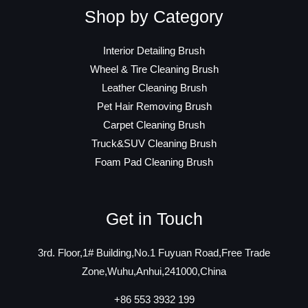
Shop by Category
Interior Detailing Brush
Wheel & Tire Cleaning Brush
Leather Cleaning Brush
Pet Hair Removing Brush
Carpet Cleaning Brush
Truck&SUV Cleaning Brush
Foam Pad Cleaning Brush
Get in Touch
3rd. Floor,1# Building,No.1 Fuyuan Road,Free Trade
Zone,Wuhu,Anhui,241000,China
+86 553 3932 199