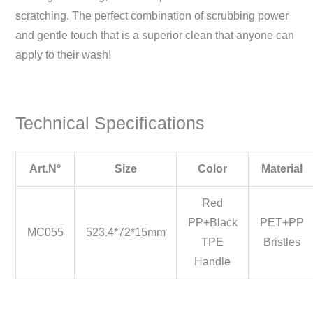
scratching. The perfect combination of scrubbing power
and gentle touch that is a superior clean that anyone can
apply to their wash!
Technical Specifications
Art.N°
Size
Color
Material
Red
PP+Black
PET+PP
MC055
523.4*72*15mm
TPE
Bristles
Handle