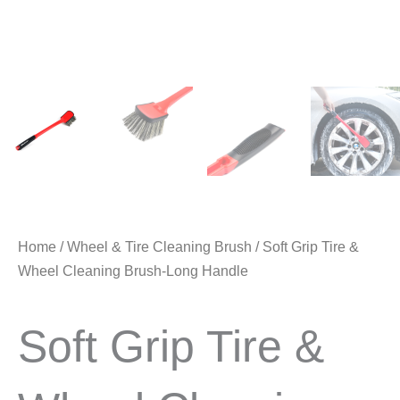
Home
/
Wheel & Tire Cleaning Brush
/ Soft Grip Tire &
Wheel Cleaning Brush-Long Handle
Soft Grip Tire &