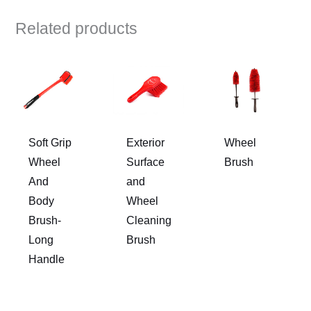
Related products
Soft Grip
Exterior
Wheel
Wheel
Surface
Brush
And
and
Body
Wheel
Brush-
Cleaning
Long
Brush
Handle