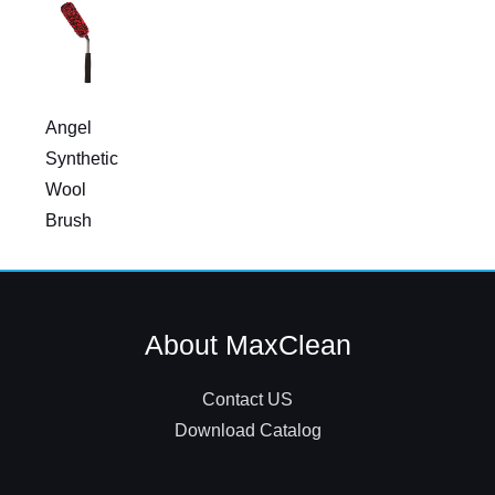
Angel
Synthetic
Wool
Brush
About MaxClean
Contact US
Download Catalog