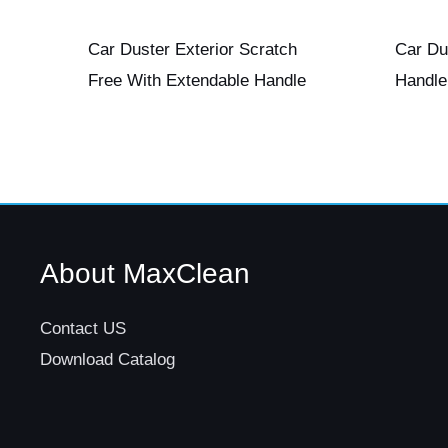
Car Duster Exterior Scratch
Car Du
Free With Extendable Handle
Handle
About MaxClean
Contact US
Download Catalog