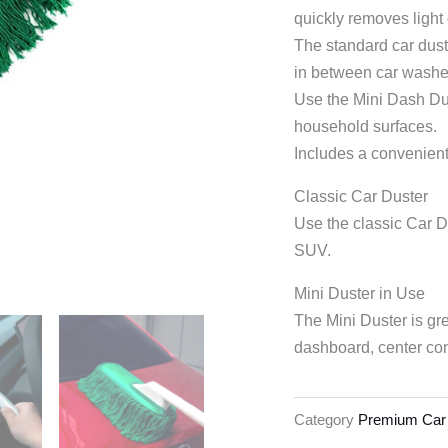
quickly removes light
The standard car dust
in between car washe
Use the Mini Dash Dust
household surfaces.
Includes a convenient 
Classic Car Duster
Use the classic Car Du
SUV.
Mini Duster in Use
The Mini Duster is gre
dashboard, center con
Category
Premium Car