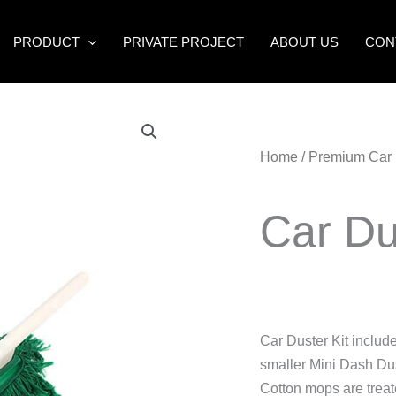
PRODUCT
PRIVATE PROJECT
ABOUT US
CON
Home
/
Premium Car 
Car D
Car Duster Kit inclu
smaller Mini Dash Dus
Cotton mops are treat