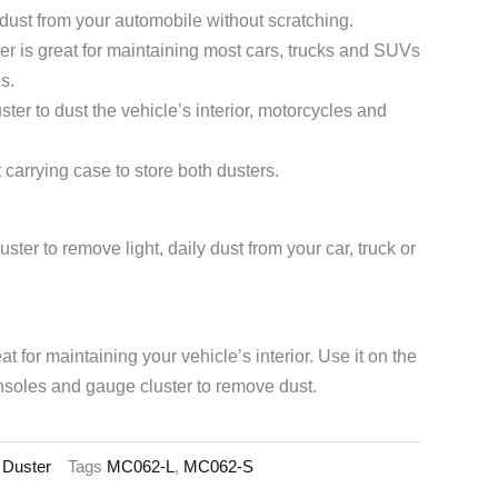
 dust from your automobile without scratching.
er is great for maintaining most cars, trucks and SUVs
s.
er to dust the vehicle’s interior, motorcycles and
carrying case to store both dusters.
ster to remove light, daily dust from your car, truck or
at for maintaining your vehicle’s interior. Use it on the
soles and gauge cluster to remove dust.
 Duster
Tags
MC062-L
,
MC062-S