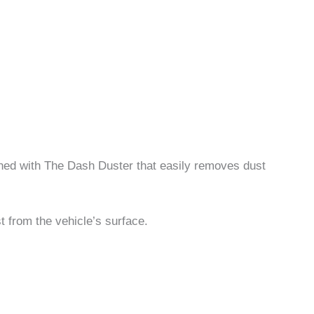
ined with The Dash Duster that easily removes dust
st from the vehicle’s surface.