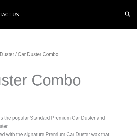
TACT US
Duster
/ Car Duster Combo
uster Combo
des the popular Standard Premium Car Duster and
ter.
ed with the signature Premium Car Duster wax that