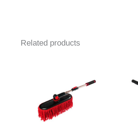
Related products