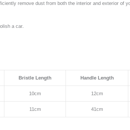
ficiently remove dust from both the interior and exterior of y
olish a car.
Bristle Length
Handle Length
10cm
12cm
11cm
41cm