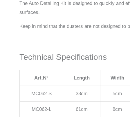
The Auto Detailing Kit is designed to quickly and ef
surfaces.
Keep in mind that the dusters are not designed to p
Technical Specifications
Art.N°
Length
Width
MC062-S
33cm
5cm
MC062-L
61cm
8cm