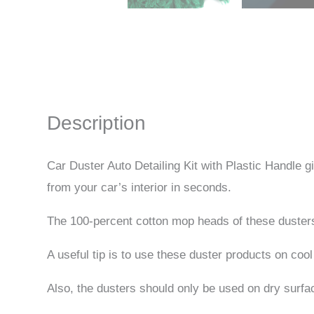
Description
Car Duster Auto Detailing Kit with Plastic Handle 
from your car’s interior in seconds.
The 100-percent cotton mop heads of these dusters ar
A useful tip is to use these duster products on cool
Also, the dusters should only be used on dry surfa