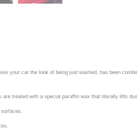
gives your car the look of being just washed, has been comb
e treated with a special paraffin wax that literally lifts du
 surfaces.
ces.