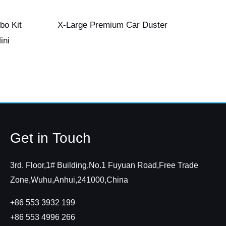
bo Kit
X-Large Premium Car Duster
ini
Get in Touch
3rd. Floor,1# Building,No.1 Fuyuan Road,Free Trade
Zone,Wuhu,Anhui,241000,China
+86 553 3932 199
+86 553 4996 266