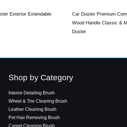
ster Exterior Extendable
Car Duster Premium Com
Wood Handle Classic & M
Duster
Shop by Category
Interior Detailing Brush
Wheel & Tire Cleaning Brush
Leather Cleaning Brush
Pet Hair Removing Brush
Carpet Cleaning Brush