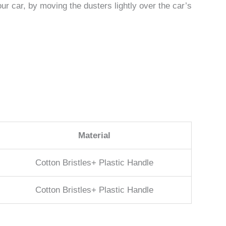
our car, by moving the dusters lightly over the car’s
Material
Cotton Bristles+ Plastic Handle
Cotton Bristles+ Plastic Handle