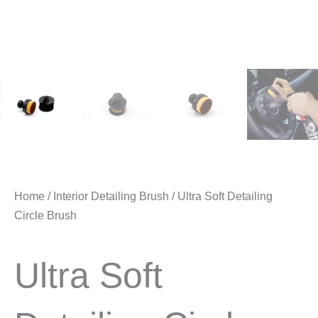
Home
/
Interior Detailing Brush
/ Ultra Soft Detailing
Circle Brush
Ultra Soft