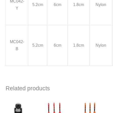
MC042-
5.2cm
6cm
1.8cm
Nylon
Y
MC042-
5.2cm
6cm
1.8cm
Nylon
B
Related products