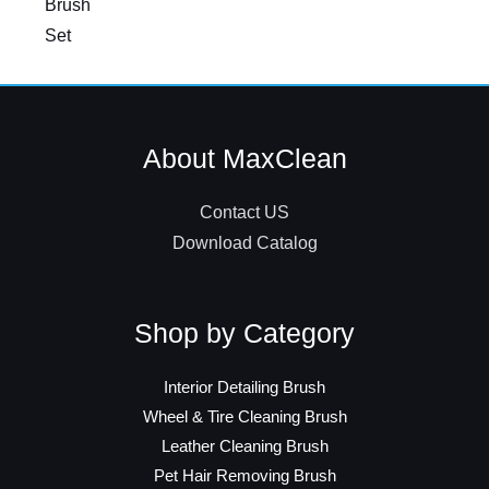
Brush
Set
About MaxClean
Contact US
Download Catalog
Shop by Category
Interior Detailing Brush
Wheel & Tire Cleaning Brush
Leather Cleaning Brush
Pet Hair Removing Brush