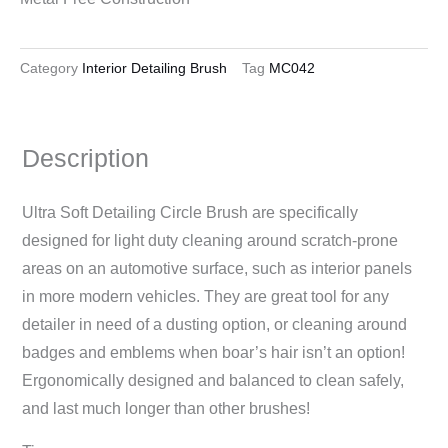
Category
Interior Detailing Brush
Tag
MC042
Description
Ultra Soft Detailing Circle Brush are specifically
designed for light duty cleaning around scratch-prone
areas on an automotive surface, such as interior panels
in more modern vehicles. They are great tool for any
detailer in need of a dusting option, or cleaning around
badges and emblems when boar’s hair isn’t an option!
Ergonomically designed and balanced to clean safely,
and last much longer than other brushes!