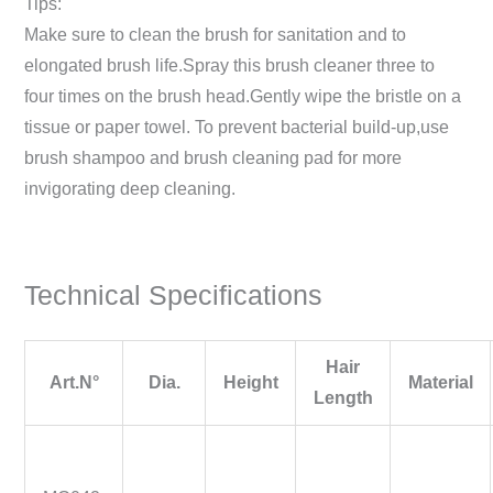
Tips:
Make sure to clean the brush for sanitation and to
elongated brush life.Spray this brush cleaner three to
four times on the brush head.Gently wipe the bristle on a
tissue or paper towel. To prevent bacterial build-up,use
brush shampoo and brush cleaning pad for more
invigorating deep cleaning.
Technical Specifications
Hair
Art.N°
Dia.
Height
Material
Length