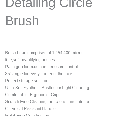
Detailing Circle
Brush
Brush head comprised of 1,254,400 micro-
fine,soft,beautifying bristles.
Palm grip for maximum pressure control
35° angle for every corner of the face
Perfect storage solution
Ultra-Soft Synthetic Bristles for Light Cleaning
Comfortable, Ergonomic Grip
Scratch Free Cleaning for Exterior and Interior
Chemical Resistant Handle
Metal Free Construction