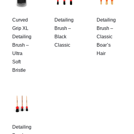
Curved
Detailing
Detailing
Grip XL
Brush –
Brush –
Detailing
Black
Classic
Brush –
Classic
Boar’s
Ultra
Hair
Soft
Bristle
Detailing