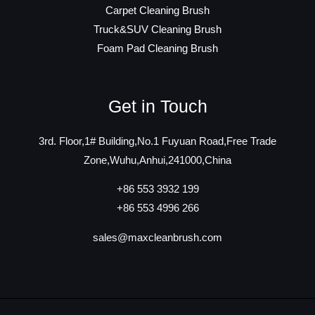
Carpet Cleaning Brush
Truck&SUV Cleaning Brush
Foam Pad Cleaning Brush
Get in Touch
3rd. Floor,1# Building,No.1 Fuyuan Road,Free Trade
Zone,Wuhu,Anhui,241000,China
+86 553 3932 199
+86 553 4996 266
sales@maxcleanbrush.com